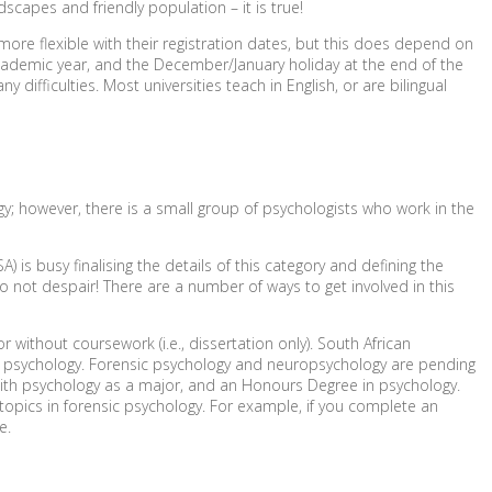
dscapes and friendly population – it is true!
ore flexible with their registration dates, but this does depend on
 academic year, and the December/January holiday at the end of the
 difficulties. Most universities teach in English, or are bilingual
logy; however, there is a small group of psychologists who work in the
A) is busy finalising the details of this category and defining the
o not despair! There are a number of ways to get involved in this
ithout coursework (i.e., dissertation only). South African
ing psychology. Forensic psychology and neuropsychology are pending
 with psychology as a major, and an Honours Degree in psychology.
opics in forensic psychology. For example, if you complete an
e.