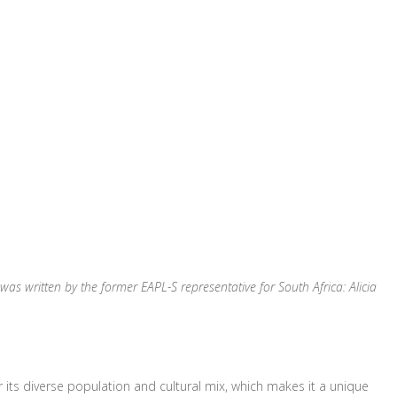
le was written by the former EAPL-S representative for South Africa
: Alicia
 its diverse population and cultural mix, which makes it a unique