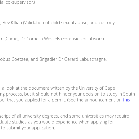
al co-supervisor.)
Bev Killian (Validation of child sexual abuse, and custody
 (Crime), Dr Cornelia Wessels (Forensic social work)
s, Kobus Coetzee, and Brigadier Dr Gerard Labuschagne.
ke a look at the document written by the University of Cape
ing process, but it should not hinder your decision to study in South
 proof that you applied for a permit. (See the announcement on
this
ript of all university degrees, and some universities may require
aduate studies as you would experience when applying for
to submit your application.