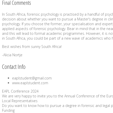
Final Comments
In South Africa, forensic psychology is practised by a handful of psy
decision about whether you want to pursue a Master’s degree in clini
psychology. If you choose the former, your specialisation and expertis
applied aspects of forensic psychology. Bear in mind that in the near
and this will lead to formal academic programmes. However, it is not c
in South Africa, you could be part of a new wave of academics who he
Best wishes from sunny South Africa!
-Alicia Nortje
Contact Info
eaplstudent@gmail.com
www.eaplstudent.com
EAPL Conference 2024
We are very happy to invite you to the Annual Conference of the Europ
Local Representatives
Do you want to know how to pursue a degree in forensic and legal p
Funding