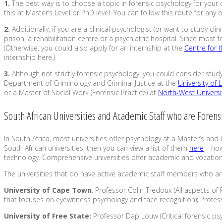
1.
The best way is to choose a topic in forensic psychology for your
this at Master’s Level or PhD level. You can follow this route for any
2.
Additionally, if you are a clinical psychologist (or want to study 
prison, a rehabilitation centre or a psychiatric hospital. Since most 
(Otherwise, you could also apply for an internship at the
Centre for 
internship here.)
3.
Although not strictly forensic psychology, you could consider stud
Department of Criminology and Criminal Justice at the
University of
or a Master of Social Work (Forensic Practice) at
North-West Universi
South African Universities and Academic Staff who are Forens
In South Africa, most universities offer psychology at a Master’s and 
South African universities, then you can view a list of them
here
– how
technology. Comprehensive universities offer academic and vocation
The universities that do have active academic staff members who are
University of Cape Town
: Professor Colin Tredoux (All aspects of
that focuses on eyewitness psychology and face recognition); Profess
University of Free State:
Professor Dap Louw (Critical forensic psy