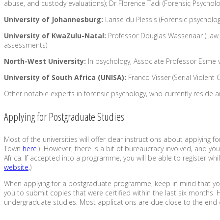
abuse, and custody evaluations); Dr Florence Tadi (Forensic Psycholog
University of Johannesburg:
Larise du Plessis (Forensic psycholog
University of KwaZulu-Natal:
Professor Douglas Wassenaar (Law an
assessments)
North-West University:
In psychology, Associate Professor Esme v
University of South Africa (UNISA):
Franco Visser (Serial Violent
Other notable experts in forensic psychology, who currently reside a
Applying for Postgraduate Studies
Most of the universities will offer clear instructions about applying
Town
here
.) However, there is a bit of bureaucracy involved, and yo
Africa. If accepted into a programme, you will be able to register w
website
.)
When applying for a postgraduate programme, keep in mind that you wi
you to submit copies that were certified within the last six month
undergraduate studies. Most applications are due close to the end 