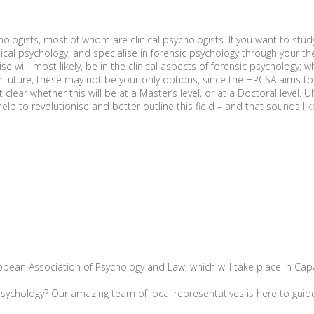
chologists, most of whom are clinical psychologists. If you want to stud
cal psychology, and specialise in forensic psychology through your the
e will, most likely, be in the clinical aspects of forensic psychology;
 future, these may not be your only options, since the HPCSA aims to f
lear whether this will be at a Master’s level, or at a Doctoral level. U
lp to revolutionise and better outline this field – and that sounds li
ean Association of Psychology and Law, which will take place in Capari
sychology? Our amazing team of local representatives is here to guid