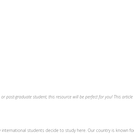
 or post-graduate student, this resource will be perfect for you! This artic
 international students decide to study here. Our country is known for