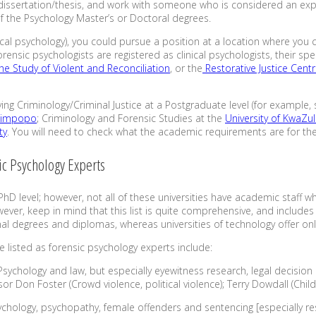
 dissertation/thesis, and work with someone who is considered an exper
 of the Psychology Master’s or Doctoral degrees.
clinical psychology), you could pursue a position at a location where yo
forensic psychologists are registered as clinical psychologists, their s
the Study of Violent and Reconciliation
, or the
Restorative Justice Cent
ying Criminology/Criminal Justice at a Postgraduate level (for example,
 Limpopo
; Criminology and Forensic Studies at the
University of KwaZu
ty
. You will need to check what the academic requirements are for th
ic Psychology Experts
PhD level; however, not all of these universities have academic staff w
ever, keep in mind that this list is quite comprehensive, and includes
al degrees and diplomas, whereas universities of technology offer on
 listed as forensic psychology experts include:
 Psychology and law, but especially eyewitness research, legal decisio
or Don Foster (Crowd violence, political violence); Terry Dowdall (Chil
chology, psychopathy, female offenders and sentencing [especially res