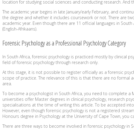
location for studying social sciences and conducting research. And the
The academic year begins in late January/early February, and continu
the degree and whether it includes coursework or not. There are two 
academic year. Even though there are 11 official languages in South Afri
(English-Afrikaans).
Forensic Psychology as a Professional Psychology Category
In South Africa, forensic psychology is practiced mostly by clinical p
field of forensic psychology through research only.
At this stage, it is not possible to register officially as a forensic p
scope of practice. The relevance of this is that there are no formal
area.
To become a psychologist in South Africa, you need to complete a Ma
universities offer Master degrees in clinical psychology, research 
specialisations at the time of writing this article. To be accepted
However, even though forensic psychology is not a registered stream
Honours degree in Psychology at the University of Cape Town, you ca
There are three ways to become involved in forensic psychology in So