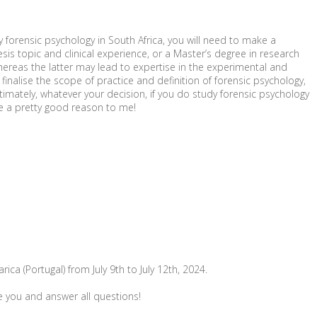
y forensic psychology in South Africa, you will need to make a
sis topic and clinical experience, or a Master’s degree in research
 whereas the latter may lead to expertise in the experimental and
inalise the scope of practice and definition of forensic psychology,
ltimately, whatever your decision, if you do study forensic psychology
ke a pretty good reason to me!
ca (Portugal) from July 9th to July 12th, 2024.
e you and answer all questions!