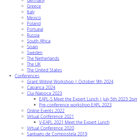
Germany
Greece
Italy
Mexico
Poland
Portugal
Russia
South Africa
Spain
Sweden
The Netherlands
The UK
The United States
Conferences
Grant Writing Workshop | October 9th 2024
Caparica 2024
Cluj-Napoca 2023
EAPL-S Meet the Expert Lunch | July 5th 2023 2
Pre-conference workshop EAPL 2023
Online Events 2022
Virtual Conference 2021
V-EAPL 2021 Meet the Expert Lunch
Virtual Conference 2020
Santiago de Compostela 2019