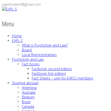
eaplstudent@gmail.com
Menu
Home
EAPL-S
What is Psychology and Law?
Board
Local Representatives
Psychology and Law
Fact books
Factbook second edition
Factbook first edition
Fact Sheets – only for EAPLS members
Studying abroad
Argentina
Australia
Belgium
Brazil
Canada