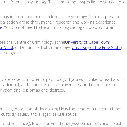
t in forensic psychology. This is not degree-specific, so you can do
u can gain more experience in forensic psychology, for example at a
pecialisation arose through their research and working experience.
re
. You do not need to be a clinical psychologist to apply for an
 see the Centre of Criminology at the
University of Cape Town
;
lu-Natal
; or Department of Criminology,
University of the Free State
)
ese degrees.
ho are experts in forensic psychology. If you would like to read about
 traditional, and comprehensive universities, and universities of
ly vocational diplomas and degrees.
n making, detection of deception; He is the head of a research team
d custody issues, and alleged sexual abuse)
torative justice]); Professor Anet Louw (Assessment of child sexual