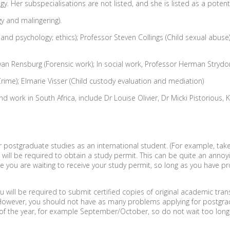
y. Her subspecialisations are not listed, and she is listed as a potenti
y and malingering).
d psychology; ethics); Professor Steven Collings (Child sexual abuse); 
an Rensburg (Forensic work); In social work, Professor Herman Strydom
 Crime); Elmarie Visser (Child custody evaluation and mediation)
nd work in South Africa, include Dr Louise Olivier, Dr Micki Pistoriou
 for postgraduate studies as an international student. (For example, ta
u will be required to obtain a study permit. This can be quite an annoy
hile you are waiting to receive your study permit, so long as you have
ll be required to submit certified copies of original academic transc
s. However, you should not have as many problems applying for postgr
of the year, for example September/October, so do not wait too long 