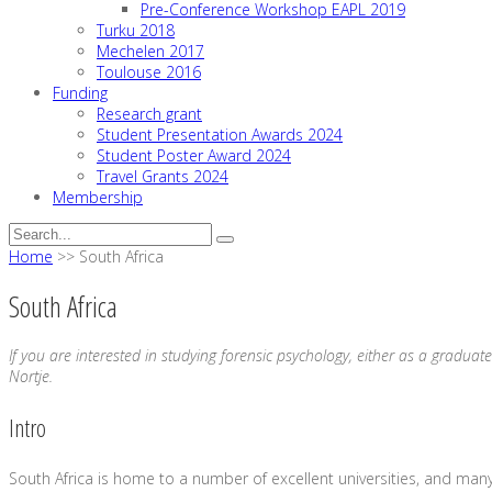
Pre-Conference Workshop EAPL 2019
Turku 2018
Mechelen 2017
Toulouse 2016
Funding
Research grant
Student Presentation Awards 2024
Student Poster Award 2024
Travel Grants 2024
Membership
Home
>>
South Africa
South Africa
If you are interested in studying forensic psychology, either as a graduate
Nortje.
Intro
South Africa is home to a number of excellent universities, and many